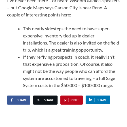
I've never been there – or heard Wisdom Audio's speakers
– but Google Maps says Carson City is near Reno. A
couple of interesting points here:
This neatly sidesteps the need to have super-
expensive inventory tied up in dealer
installations. The dealer is also invited on the field
trip, which is a great training opportunity.
If they're flying prospects in coach, it really isn't
that expensive a proposition. Of course, it also
might not be the way people who can afford the
system are accustomed to traveling – a full Sage
System costs in the $50,000 – $100,000 range.
SHARE
SHARE
PIN IT
SHARE