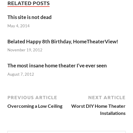
RELATED POSTS
This site is not dead
May 4, 2014
Belated Happy 8th Birthday, HomeTheaterView!
November 19, 2012
The most insane home theater I’ve ever seen
August 7, 2012
PREVIOUS ARTICLE
NEXT ARTICLE
Overcoming a Low Ceiling
Worst DIY Home Theater
Installations