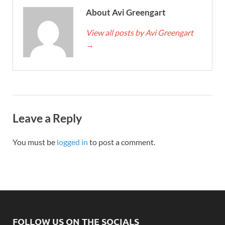
About Avi Greengart
View all posts by Avi Greengart
→
Leave a Reply
You must be
logged in
to post a comment.
FOLLOW US ON THE SOCIALS