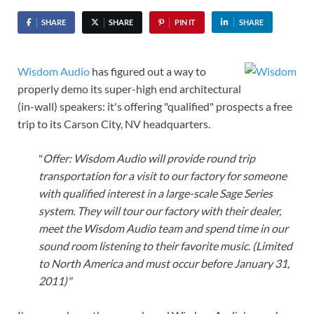
SHARE
SHARE
PIN IT
SHARE
Wisdom Audio
has figured out a way to
properly demo its super-high end architectural
(in-wall) speakers: it's offering "qualified" prospects a free
trip to its Carson City, NV headquarters.
"
Offer: Wisdom Audio will provide round trip
transportation for a visit to our factory for someone
with qualified interest in a large-scale Sage Series
system. They will tour our factory with their dealer,
meet the Wisdom Audio team and spend time in our
sound room listening to their favorite music. (Limited
to North America and must occur before January 31,
2011)"