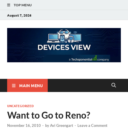
TOP MENU
August 7, 2026
Devices View
a Techsponential Company
MAIN MENU
UNCATEGORIZED
Want to Go to Reno?
November 16, 2010
-
by
Avi Greengart
-
Leave a Comment