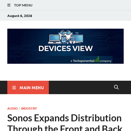
TOP MENU
August 6, 2026
Devices View
a Techsponential Company
MAIN MENU
AUDIO
/
INDUSTRY
Sonos Expands Distribution
Through the Front and Back