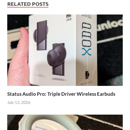
RELATED POSTS
Status Audio Pro: Triple Driver Wireless Earbuds
July 13, 2026