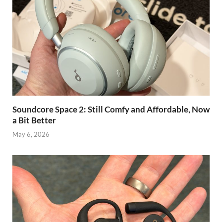
Soundcore Space 2: Still Comfy and Affordable, Now
a Bit Better
May 6, 2026