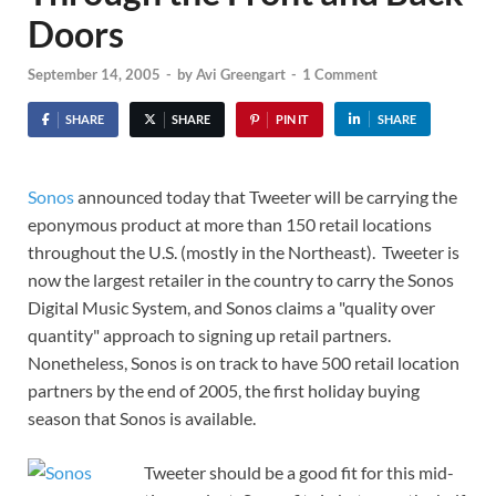
Doors
September 14, 2005
-
by
Avi Greengart
-
1 Comment
SHARE
SHARE
PIN IT
SHARE
Sonos
announced today that Tweeter will be carrying the
eponymous product at more than 150 retail locations
throughout the U.S. (mostly in the Northeast). Tweeter is
now the largest retailer in the country to carry the Sonos
Digital Music System, and Sonos claims a "quality over
quantity" approach to signing up retail partners.
Nonetheless, Sonos is on track to have 500 retail location
partners by the end of 2005, the first holiday buying
season that Sonos is available.
Tweeter should be a good fit for this mid-