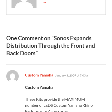
→
One Comment on “Sonos Expands
Distribution Through the Front and
Back Doors”
says:
Custom Yamaha
January 3, 2007 at 7:03 am
Custom Yamaha
These Kits provide the MAXIMUM
number of LEDS Custom Yamaha Rhino
Performance Accessories,