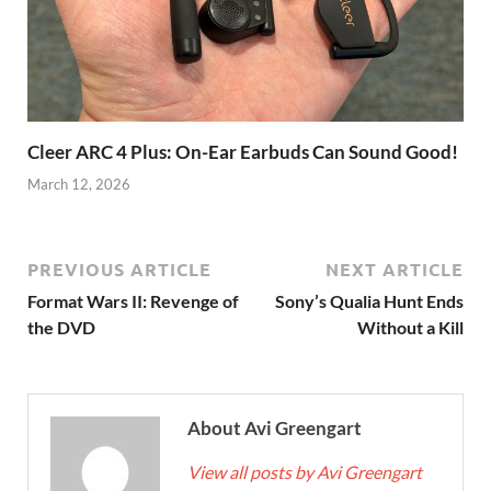
Cleer ARC 4 Plus: On-Ear Earbuds Can Sound Good!
March 12, 2026
PREVIOUS ARTICLE
NEXT ARTICLE
Format Wars II: Revenge of
Sony’s Qualia Hunt Ends
the DVD
Without a Kill
About Avi Greengart
View all posts by Avi Greengart