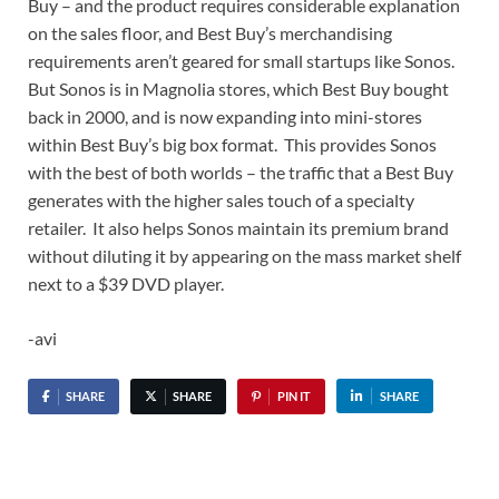
Buy – and the product requires considerable explanation
on the sales floor, and Best Buy’s merchandising
requirements aren’t geared for small startups like Sonos.
But Sonos is in Magnolia stores, which Best Buy bought
back in 2000, and is now expanding into mini-stores
within Best Buy’s big box format. This provides Sonos
with the best of both worlds – the traffic that a Best Buy
generates with the higher sales touch of a specialty
retailer. It also helps Sonos maintain its premium brand
without diluting it by appearing on the mass market shelf
next to a $39 DVD player.
-avi
SHARE
SHARE
PIN IT
SHARE