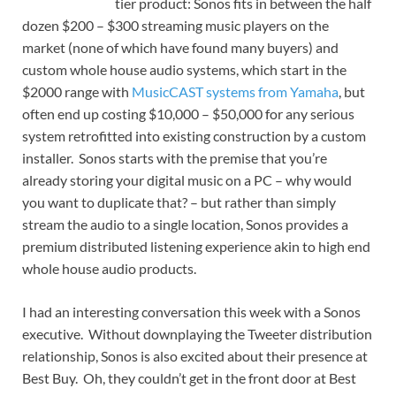
tier product: Sonos fits in between the half
dozen $200 – $300 streaming music players on the
market (none of which have found many buyers) and
custom whole house audio systems, which start in the
$2000 range with
MusicCAST systems from Yamaha
, but
often end up costing $10,000 – $50,000 for any serious
system retrofitted into existing construction by a custom
installer. Sonos starts with the premise that you’re
already storing your digital music on a PC – why would
you want to duplicate that? – but rather than simply
stream the audio to a single location, Sonos provides a
premium distributed listening experience akin to high end
whole house audio products.
I had an interesting conversation this week with a Sonos
executive. Without downplaying the Tweeter distribution
relationship, Sonos is also excited about their presence at
Best Buy. Oh, they couldn’t get in the front door at Best