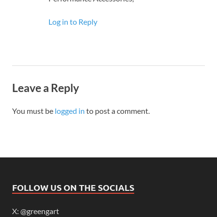
Log in to Reply
Leave a Reply
You must be
logged in
to post a comment.
FOLLOW US ON THE SOCIALS
X: @greengart