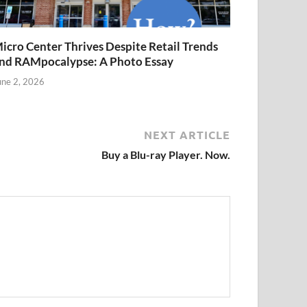
icro Center Thrives Despite Retail Trends
nd RAMpocalypse: A Photo Essay
une 2, 2026
NEXT ARTICLE
Buy a Blu-ray Player. Now.