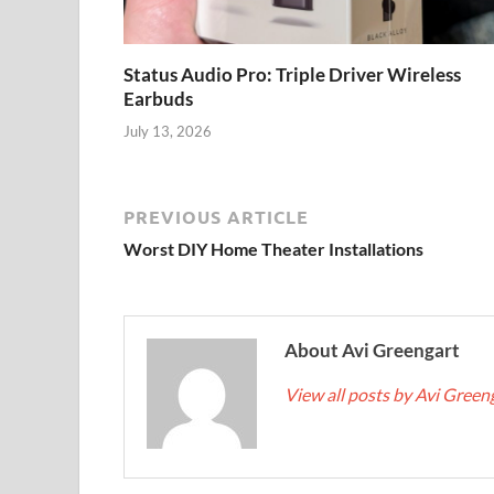
Status Audio Pro: Triple Driver Wireless
Earbuds
July 13, 2026
PREVIOUS ARTICLE
Worst DIY Home Theater Installations
About Avi Greengart
View all posts by Avi Green