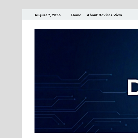
August 7, 2026
Home
About Devices View