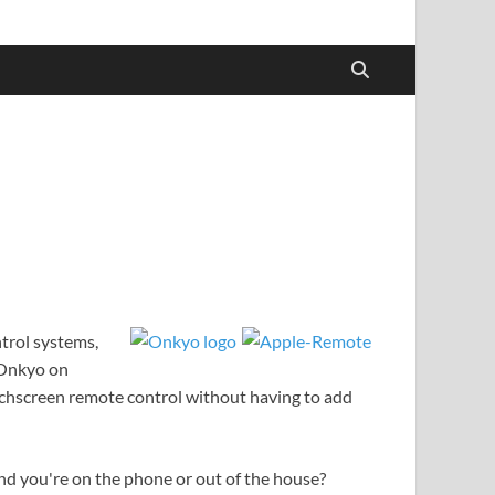
trol systems,
r Onkyo on
ouchscreen remote control without having to add
d you're on the phone or out of the house?