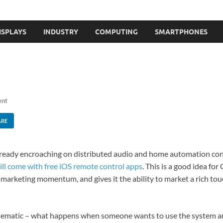
ISPLAYS
INDUSTRY
COMPUTING
SMARTPHONES
ent
ARE
already encroaching on distributed audio and home automation con
ill come with free iOS remote control apps
. This is a good idea fo
's marketing momentum, and gives it the ability to market a rich t
blematic – what happens when someone wants to use the system an