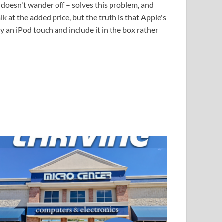
d doesn't wander off – solves this problem, and
 at the added price, but the truth is that Apple's
an iPod touch and include it in the box rather