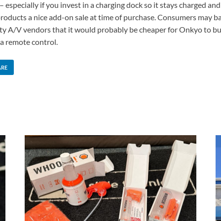
especially if you invest in a charging dock so it stays charged an
oducts a nice add-on sale at time of purchase. Consumers may balk
y A/V vendors that it would probably be cheaper for Onkyo to buy 
 a remote control.
ARE