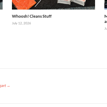
Whoosh! Cleans Stuff
M
a
July 12, 2026
J
gart
→