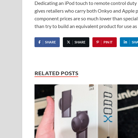
Dedicating an iPod touch to remote control duty – 
gives retailers who carry both Onkyo and Apple pr
component prices are so much lower than specialt
than try to build an equivalent product for use as
SHARE
SHARE
PIN IT
SH
RELATED POSTS