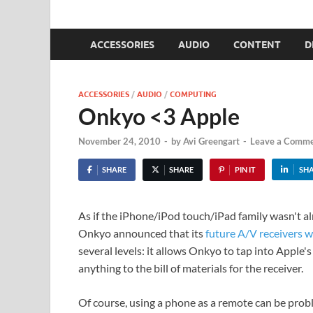
Devices View
a Techsponential Company
ACCESSORIES
AUDIO
CONTENT
D
ACCESSORIES
/
AUDIO
/
COMPUTING
Onkyo <3 Apple
November 24, 2010
-
by
Avi Greengart
-
Leave a Comm
SHARE
SHARE
PIN IT
SH
As if the iPhone/iPod touch/iPad family wasn't 
Onkyo announced that its
future A/V receivers w
several levels: it allows Onkyo to tap into Apple
anything to the bill of materials for the receiver.
Of course, using a phone as a remote can be pro