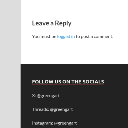
Leave a Reply
You must be
logged in
to post a comment.
FOLLOW US ON THE SOCIALS
X: @greengart
Threads: @greengart
Instagram: @greengart