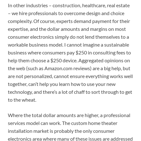
In other industries – construction, healthcare, real estate
– we hire professionals to overcome design and choice
complexity. Of course, experts demand payment for their
expertise, and the dollar amounts and margins on most
consumer electronics simply do not lend themselves to a
workable business model. I cannot imagine a sustainable
business where consumers pay $250 in consulting fees to
help them choose a $250 device. Aggregated opinions on
the web (such as Amazon.com reviews) are a big help, but
are not personalized, cannot ensure everything works well
together, can’t help you learn how to use your new
technology, and there’s a lot of chaff to sort through to get
to the wheat.
Where the total dollar amounts are higher, a professional
services model can work. The custom home theater
installation market is probably the only consumer
electronics area where many of these issues are addressed