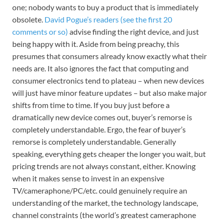
one; nobody wants to buy a product that is immediately
obsolete.
David Pogue’s readers (see the first 20
comments or so)
advise finding the right device, and just
being happy with it. Aside from being preachy, this
presumes that consumers already know exactly what their
needs are. It also ignores the fact that computing and
consumer electronics tend to plateau – when new devices
will just have minor feature updates – but also make major
shifts from time to time. If you buy just before a
dramatically new device comes out, buyer’s remorse is
completely understandable. Ergo, the fear of buyer’s
remorse is completely understandable. Generally
speaking, everything gets cheaper the longer you wait, but
pricing trends are not always constant, either. Knowing
when it makes sense to invest in an expensive
TV/cameraphone/PC/etc. could genuinely require an
understanding of the market, the technology landscape,
channel constraints (the world’s greatest cameraphone