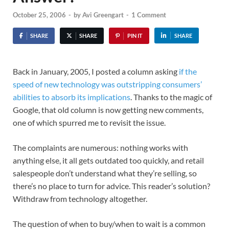
October 25, 2006
-
by
Avi Greengart
-
1 Comment
SHARE
SHARE
PIN IT
SHARE
Back in January, 2005, I posted a column asking
if the
speed of new technology was outstripping consumers’
abilities to absorb its implications
. Thanks to the magic of
Google, that old column is now getting new comments,
one of which spurred me to revisit the issue.
The complaints are numerous: nothing works with
anything else, it all gets outdated too quickly, and retail
salespeople don’t understand what they’re selling, so
there’s no place to turn for advice. This reader’s solution?
Withdraw from technology altogether.
The question of when to buy/when to wait is a common