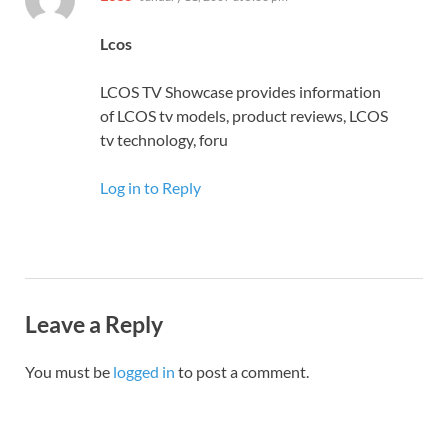
Lcos
LCOS TV Showcase provides information
of LCOS tv models, product reviews, LCOS
tv technology, foru
Log in to Reply
Leave a Reply
You must be
logged in
to post a comment.