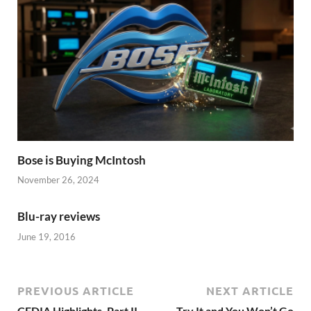
Bose is Buying McIntosh
November 26, 2024
Blu-ray reviews
June 19, 2016
PREVIOUS ARTICLE
NEXT ARTICLE
CEDIA Highlights, Part II
Try It and You Won’t Go