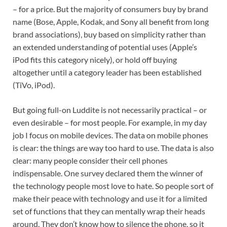
– for a price. But the majority of consumers buy by brand
name (Bose, Apple, Kodak, and Sony all benefit from long
brand associations), buy based on simplicity rather than
an extended understanding of potential uses (Apple’s
iPod fits this category nicely), or hold off buying
altogether until a category leader has been established
(TiVo, iPod).
But going full-on Luddite is not necessarily practical – or
even desirable – for most people. For example, in my day
job I focus on mobile devices. The data on mobile phones
is clear: the things are way too hard to use. The data is also
clear: many people consider their cell phones
indispensable. One survey declared them the winner of
the technology people most love to hate. So people sort of
make their peace with technology and use it for a limited
set of functions that they can mentally wrap their heads
around. They don’t know how to silence the phone, so it