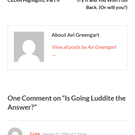
Back. (Or will you?)
About Avi Greengart
View all posts by Avi Greengart
→
One Comment on “Is Going Luddite the
Answer?”
says:
Lcos
January 11, 2007 at 5:33 pm