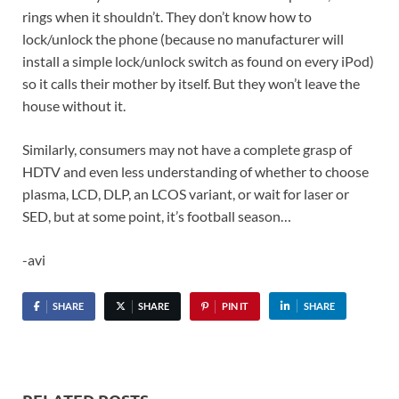
rings when it shouldn’t. They don’t know how to
lock/unlock the phone (because no manufacturer will
install a simple lock/unlock switch as found on every iPod)
so it calls their mother by itself. But they won’t leave the
house without it.
Similarly, consumers may not have a complete grasp of
HDTV and even less understanding of whether to choose
plasma, LCD, DLP, an LCOS variant, or wait for laser or
SED, but at some point, it’s football season…
-avi
SHARE
SHARE
PIN IT
SHARE