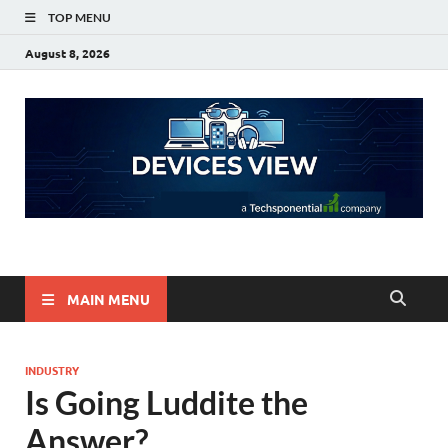
TOP MENU
August 8, 2026
Devices View
a Techsponential Company
MAIN MENU
INDUSTRY
Is Going Luddite the
Answer?