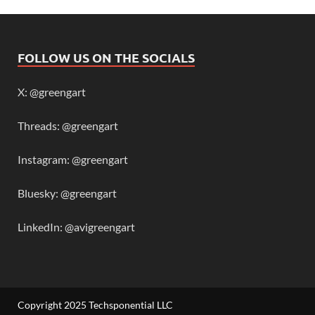
FOLLOW US ON THE SOCIALS
X: @greengart
Threads: @greengart
Instagram: @greengart
Bluesky: @greengart
LinkedIn: @avigreengart
Copyright 2025 Techsponential LLC