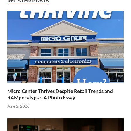
RELATED POSTS
Micro Center Thrives Despite Retail Trends and
RAMpocalypse: A Photo Essay
June 2, 2026