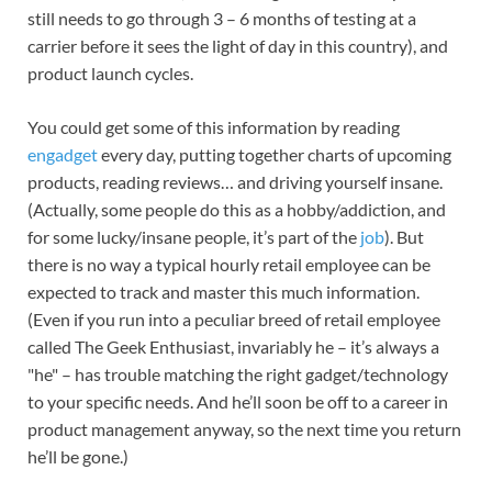
still needs to go through 3 – 6 months of testing at a
carrier before it sees the light of day in this country), and
product launch cycles.
You could get some of this information by reading
engadget
every day, putting together charts of upcoming
products, reading reviews… and driving yourself insane.
(Actually, some people do this as a hobby/addiction, and
for some lucky/insane people, it’s part of the
job
). But
there is no way a typical hourly retail employee can be
expected to track and master this much information.
(Even if you run into a peculiar breed of retail employee
called The Geek Enthusiast, invariably he – it’s always a
"he" – has trouble matching the right gadget/technology
to your specific needs. And he’ll soon be off to a career in
product management anyway, so the next time you return
he’ll be gone.)