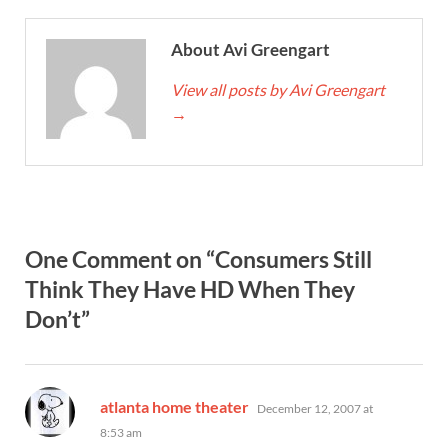
About Avi Greengart
View all posts by Avi Greengart
→
One Comment on “Consumers Still
Think They Have HD When They
Don’t”
says:
atlanta home theater
December 12, 2007 at
8:53 am