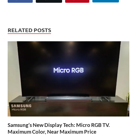
RELATED POSTS
Samsung’s New Display Tech: Micro RGB TV.
Maximum Color, Near Maximum Price