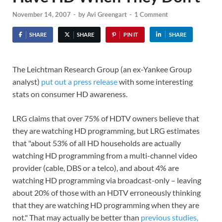
November 14, 2007
-
by
Avi Greengart
-
1 Comment
SHARE
SHARE
PIN IT
SHARE
The Leichtman Research Group (an ex-Yankee Group
analyst)
put out a press release
with some interesting
stats on consumer HD awareness.
LRG claims that over 75% of HDTV owners believe that
they are watching HD programming, but LRG estimates
that "about 53% of all HD households are actually
watching HD programming from a multi-channel video
provider (cable, DBS or a telco), and about 4% are
watching HD programming via broadcast-only – leaving
about 20% of those with an HDTV erroneously thinking
that they are watching HD programming when they are
not." That may actually be better than
previous studies,