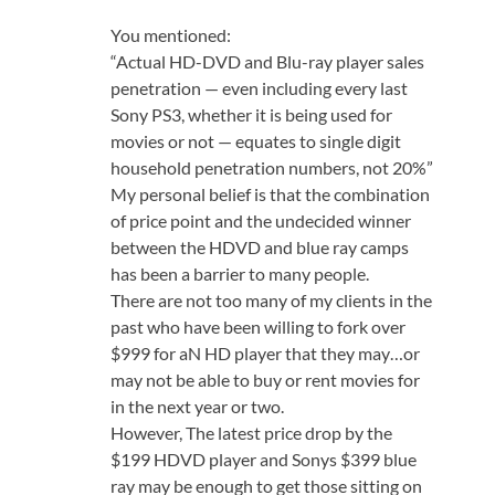
You mentioned:
“Actual HD-DVD and Blu-ray player sales
penetration — even including every last
Sony PS3, whether it is being used for
movies or not — equates to single digit
household penetration numbers, not 20%”
My personal belief is that the combination
of price point and the undecided winner
between the HDVD and blue ray camps
has been a barrier to many people.
There are not too many of my clients in the
past who have been willing to fork over
$999 for aN HD player that they may…or
may not be able to buy or rent movies for
in the next year or two.
However, The latest price drop by the
$199 HDVD player and Sonys $399 blue
ray may be enough to get those sitting on