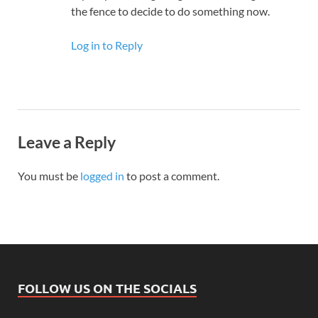
the fence to decide to do something now.
Log in to Reply
Leave a Reply
You must be
logged in
to post a comment.
FOLLOW US ON THE SOCIALS