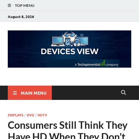
TOP MENU
August 8, 2026
Devices View
a Techsponential Company
MAIN MENU
DISPLAYS
/
DVD
/
HDTV
Consumers Still Think They
Have HD When They Don’t