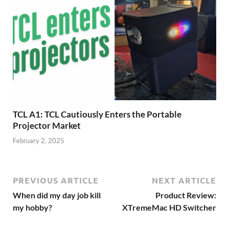
TCL A1: TCL Cautiously Enters the Portable
Projector Market
February 2, 2025
PREVIOUS ARTICLE
NEXT ARTICLE
When did my day job kill
Product Review:
my hobby?
XTremeMac HD Switcher