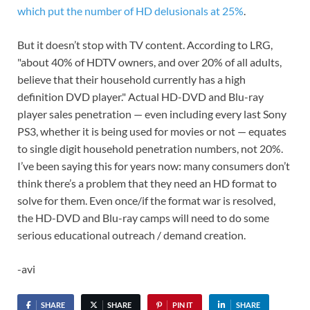
which put the number of HD delusionals at 25%
.
But it doesn’t stop with TV content. According to LRG,
"about 40% of HDTV owners, and over 20% of all adults,
believe that their household currently has a high
definition DVD player." Actual HD-DVD and Blu-ray
player sales penetration — even including every last Sony
PS3, whether it is being used for movies or not — equates
to single digit household penetration numbers, not 20%.
I’ve been saying this for years now: many consumers don’t
think there’s a problem that they need an HD format to
solve for them. Even once/if the format war is resolved,
the HD-DVD and Blu-ray camps will need to do some
serious educational outreach / demand creation.
-avi
SHARE
SHARE
PIN IT
SHARE