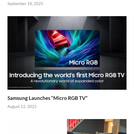
September 18, 2025
Samsung Launches “Micro RGB TV”
August 12, 2025